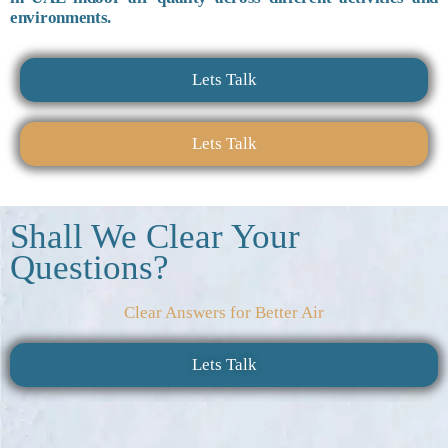
environments.
Lets Talk
Lets Talk
Shall We Clear Your
Questions?
Clear Answers for Better Air
Lets Talk