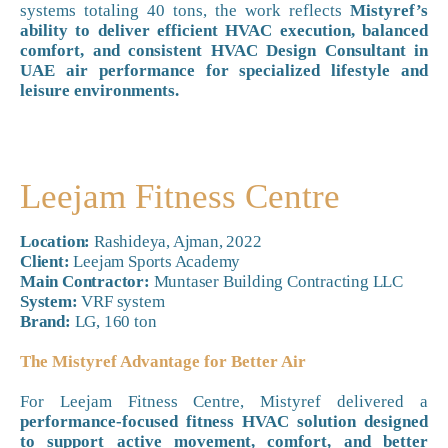
systems totaling 40 tons, the work reflects
Mistyref’s
ability to deliver efficient HVAC execution, balanced
comfort, and consistent HVAC Design Consultant in
UAE air performance for specialized lifestyle and
leisure environments.
Leejam Fitness Centre
Location:
Rashideya, Ajman, 2022
Client:
Leejam Sports Academy
Main Contractor:
Muntaser Building Contracting LLC
System:
VRF system
Brand:
LG, 160 ton
The Mistyref Advantage for Better Air
For Leejam Fitness Centre, Mistyref delivered a
performance-focused fitness HVAC solution designed
to support active movement, comfort, and better