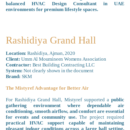
balanced HVAC Design Consultant in UAE
environments for premium lifestyle spaces.
Rashidiya Grand Hall
Location:
Rashidiya, Ajman, 2020
Client:
Umm Al Moumineen Womens Association
Contractor:
Best Building Contracting LLC
System:
Not clearly shown in the document
Brand:
SKM
The Mistyref Advantage for Better Air
For Rashidiya Grand Hall, Mistyref supported a
public
gathering environment where dependable air
conditioning, smooth airflow, and comfort are essential
for events and community use.
The project required
practical HVAC support capable of maintaining
pleasant indoor conditions across a large hall setting.