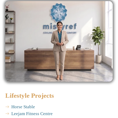
Lifestyle Projects
Horse Stable
Leejam Fitness Centre