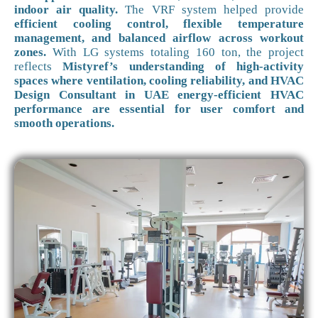
indoor air quality.
The VRF system helped provide
efficient cooling control, flexible temperature
management, and balanced airflow across workout
zones.
With LG systems totaling 160 ton, the project
reflects
Mistyref’s understanding of high-activity
spaces where ventilation, cooling reliability, and HVAC
Design Consultant in UAE energy-efficient HVAC
performance are essential for user comfort and
smooth operations.