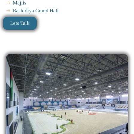
Majlis
Rashidiya Grand Hall
Lets Talk