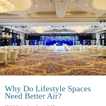
Why Do Lifestyle Spaces
Need Better Air?