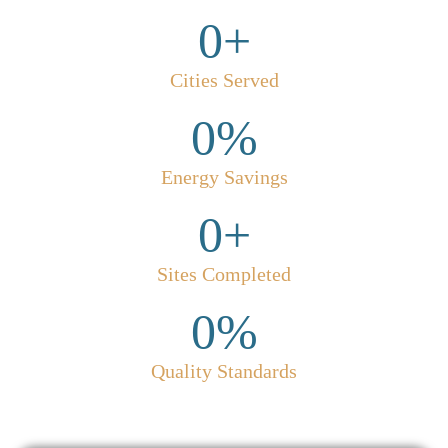
0
+
Cities Served
0
%
Energy Savings
0
+
Sites Completed
0
%
Quality Standards