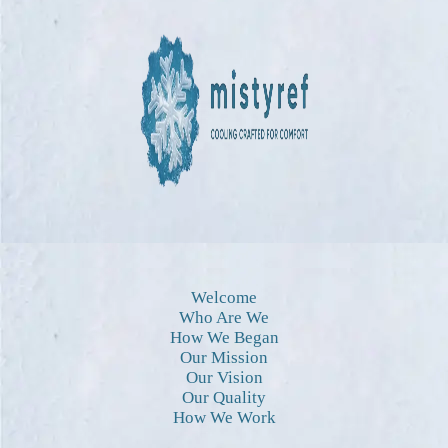
Welcome
Who Are We
How We Began
Our Mission
Our Vision
Our Quality
How We Work