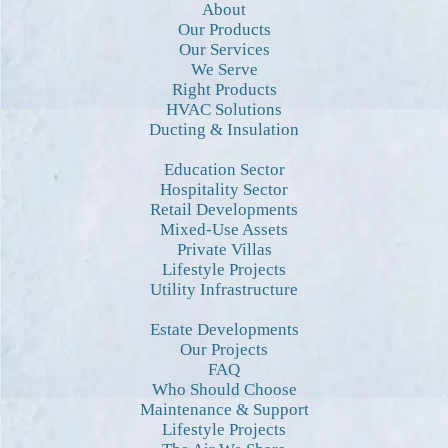
About
Our Products
Our Services
We Serve
Right Products
HVAC Solutions
Ducting & Insulation
Education Sector
Hospitality Sector
Retail Developments
Mixed-Use Assets
Private Villas
Lifestyle Projects
Utility Infrastructure
Estate Developments
Our Projects
FAQ
Who Should Choose
Maintenance & Support
Lifestyle Projects