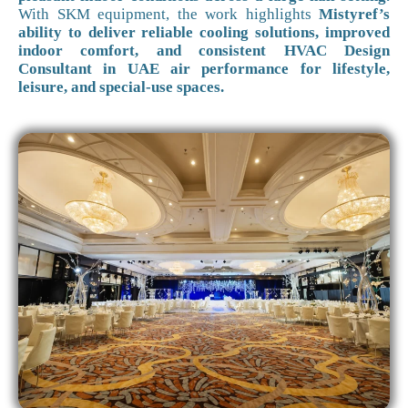
With SKM equipment, the work highlights
Mistyref’s
ability to deliver reliable cooling solutions, improved
indoor comfort, and consistent HVAC Design
Consultant in UAE air performance for lifestyle,
leisure, and special-use spaces.