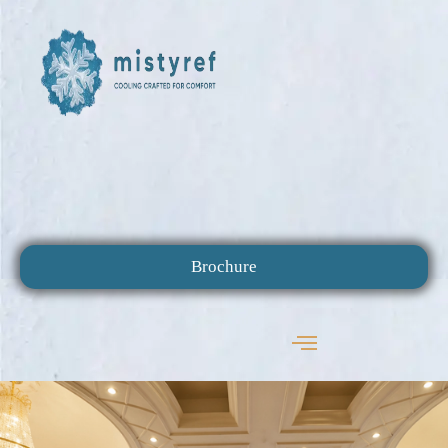
Brochure