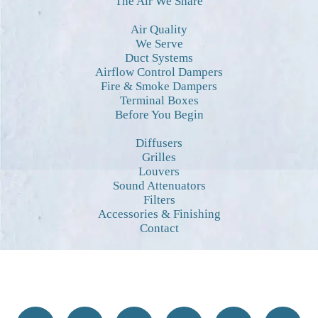
The Air We Share
Air Quality
We Serve
Duct Systems
Airflow Control Dampers
Fire & Smoke Dampers
Terminal Boxes
Before You Begin
Diffusers
Grilles
Louvers
Sound Attenuators
Filters
Accessories & Finishing
Contact