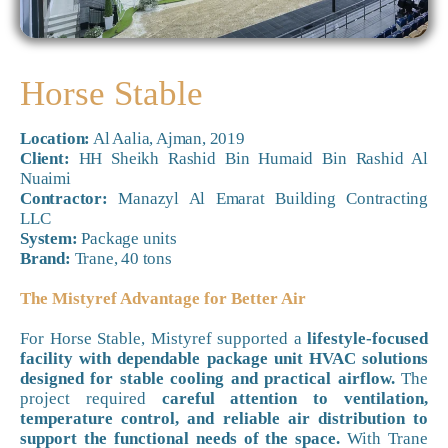
Horse Stable
Location:
Al Aalia, Ajman, 2019
Client:
HH Sheikh Rashid Bin Humaid Bin Rashid Al
Nuaimi
Contractor:
Manazyl Al Emarat Building Contracting
LLC
System:
Package units
Brand:
Trane, 40 tons
The Mistyref Advantage for Better Air
For Horse Stable, Mistyref supported a
lifestyle-focused
facility with dependable package unit HVAC solutions
designed for stable cooling and practical airflow.
The
project required
careful attention to ventilation,
temperature control, and reliable air distribution to
support the functional needs of the space.
With Trane