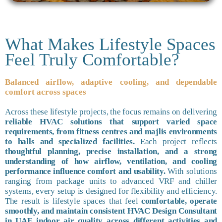
What Makes Lifestyle Spaces
Feel Truly Comfortable?
Balanced airflow, adaptive cooling, and dependable
comfort across spaces
Across these lifestyle projects, the focus remains on delivering
reliable HVAC solutions that support varied space
requirements, from fitness centres and majlis environments
to halls and specialized facilities.
Each project reflects
thoughtful planning, precise installation, and a strong
understanding of how airflow, ventilation, and cooling
performance influence comfort and usability.
With solutions
ranging from package units to advanced VRF and chiller
systems, every setup is designed for flexibility and efficiency.
The result is lifestyle spaces that feel
comfortable, operate
smoothly, and maintain consistent HVAC Design Consultant
in UAE indoor air quality across different activities and