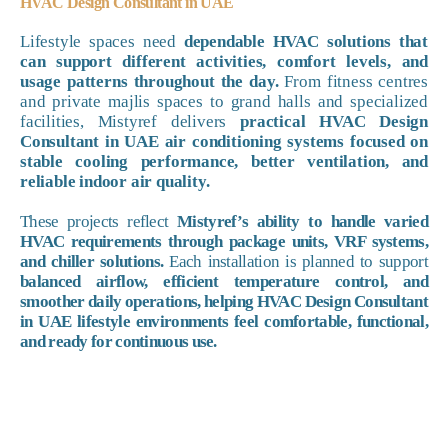
HVAC Design Consultant in UAE
Lifestyle spaces need
dependable HVAC solutions that
can support different activities, comfort levels, and
usage patterns throughout the day.
From fitness centres
and private majlis spaces to grand halls and specialized
facilities, Mistyref delivers
practical HVAC Design
Consultant in UAE air conditioning systems focused on
stable cooling performance, better ventilation, and
reliable indoor air quality.
These projects reflect
Mistyref’s ability to handle varied
HVAC requirements through package units, VRF systems,
and chiller solutions.
Each installation is planned to support
balanced airflow, efficient temperature control, and
smoother daily operations, helping HVAC Design Consultant
in UAE lifestyle environments feel comfortable, functional,
and ready for continuous use.