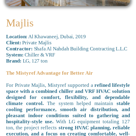
Majlis
Location:
Al Khawaneej, Dubai, 2019
Client:
Private Majlis
Contractor:
Shafa Al Nahdah Building Contracting L.L.C
System:
Chiller & VRF
Brand:
LG, 127 ton
The Mistyref Advantage for Better Air
For Private Majlis, Mistyref supported a
refined lifestyle
space with a combined chiller and VRF HVAC solution
designed for comfort, flexibility, and dependable
climate control.
The system helped maintain
stable
cooling performance, smooth air distribution, and
pleasant indoor conditions suited to gathering and
hospitality-style use.
With LG equipment totaling 127
ton, the project reflects
strong HVAC planning, reliable
execution, and a focus on creating comfortable, well-