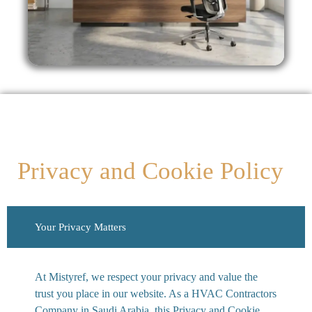
Privacy and Cookie Policy
Your Privacy Matters
At Mistyref, we respect your privacy and value the
trust you place in our website. As a HVAC Contractors
Company in Saudi Arabia, this Privacy and Cookie