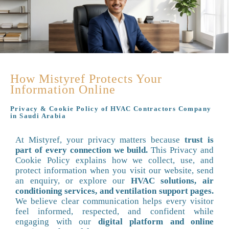
How Mistyref Protects Your
Information Online
Privacy & Cookie Policy of HVAC Contractors Company
in Saudi Arabia
At Mistyref, your privacy matters because
trust is
part of every connection we build.
This Privacy and
Cookie Policy explains how we collect, use, and
protect information when you visit our website, send
an enquiry, or explore our
HVAC solutions, air
conditioning services, and ventilation support pages.
We believe clear communication helps every visitor
feel informed, respected, and confident while
engaging with our
digital platform and online