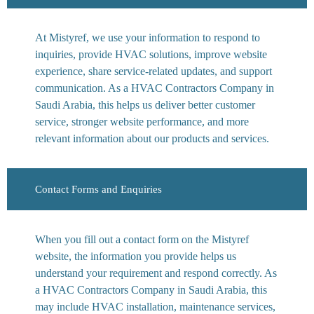
At Mistyref, we use your information to respond to
inquiries, provide HVAC solutions, improve website
experience, share service-related updates, and support
communication. As a HVAC Contractors Company in
Saudi Arabia, this helps us deliver better customer
service, stronger website performance, and more
relevant information about our products and services.
Contact Forms and Enquiries
When you fill out a contact form on the Mistyref
website, the information you provide helps us
understand your requirement and respond correctly. As
a HVAC Contractors Company in Saudi Arabia, this
may include HVAC installation, maintenance services,