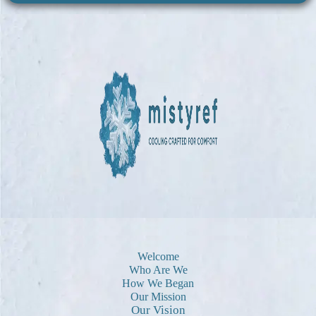
Welcome
Who Are We
How We Began
Our Mission
Our Vision