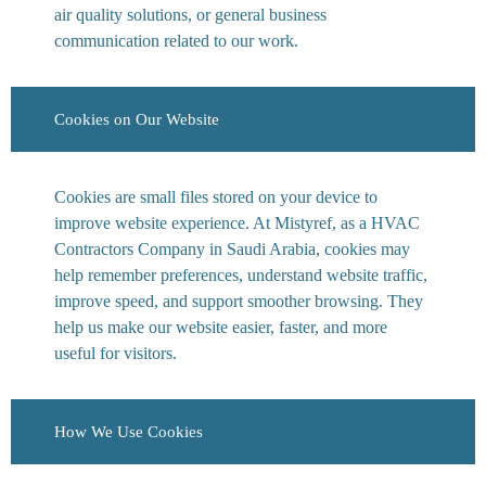
air quality solutions, or general business
communication related to our work.
Cookies on Our Website
Cookies are small files stored on your device to
improve website experience. At Mistyref, as a HVAC
Contractors Company in Saudi Arabia, cookies may
help remember preferences, understand website traffic,
improve speed, and support smoother browsing. They
help us make our website easier, faster, and more
useful for visitors.
How We Use Cookies