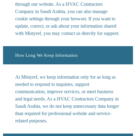
through our website. As a HVAC Contractors
Company in Saudi Arabia, you can also manage
cookie settings through your browser. If you want to
update, correct, or ask about your information shared
with Mistyref, you may contact us directly for support.
How Long We Keep Information
At Mistyref, we keep information only for as long as
needed to respond to inquiries, support
communication, improve services, or meet business
and legal needs. As a HVAC Contractors Company in
Saudi Arabia, we do not keep unnecessary data longer
than required for professional website and service-
related purposes.