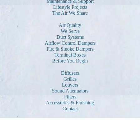
Maintenance & Support
Lifestyle Projects
The Air We Share
Air Quality
We Serve
Duct Systems
Airflow Control Dampers
Fire & Smoke Dampers
Terminal Boxes
Before You Begin
Diffusers
Grilles
Louvers
Sound Attenuators
Filters
Accessories & Finishing
Contact