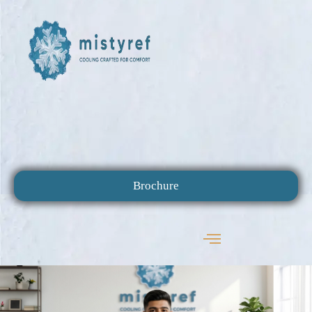
Brochure