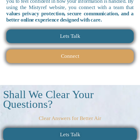
you to feel confident in how your information is handled. By
using the Mistyref website, you connect with a team that
values privacy protection, secure communication, and a
better online experience designed with care.
Lets Talk
Connect
Shall We Clear Your
Questions?
Clear Answers for Better Air
Lets Talk