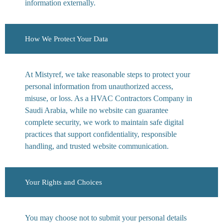
information externally.
How We Protect Your Data
At Mistyref, we take reasonable steps to protect your
personal information from unauthorized access,
misuse, or loss. As a HVAC Contractors Company in
Saudi Arabia, while no website can guarantee
complete security, we work to maintain safe digital
practices that support confidentiality, responsible
handling, and trusted website communication.
Your Rights and Choices
You may choose not to submit your personal details