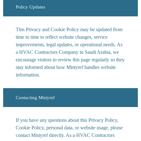
Policy Updates
This Privacy and Cookie Policy may be updated from
time to time to reflect website changes, service
improvements, legal updates, or operational needs. As
a HVAC Contractors Company in Saudi Arabia, we
encourage visitors to review this page regularly so they
stay informed about how Mistyref handles website
information.
Contacting Mistyref
If you have any questions about this Privacy Policy,
Cookie Policy, personal data, or website usage, please
contact Mistyref directly. As a HVAC Contractors