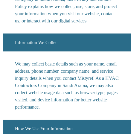
Policy explains how we collect, use, store, and protect
your information when you visit our website, contact
us, or interact with our digital services.
Information We Collect
We may collect basic details such as your name, email
address, phone number, company name, and service
inquiry details when you contact Mistyref. As a HVAC
Contractors Company in Saudi Arabia, we may also
collect website usage data such as browser type, pages
visited, and device information for better website
performance.
How We Use Your Information