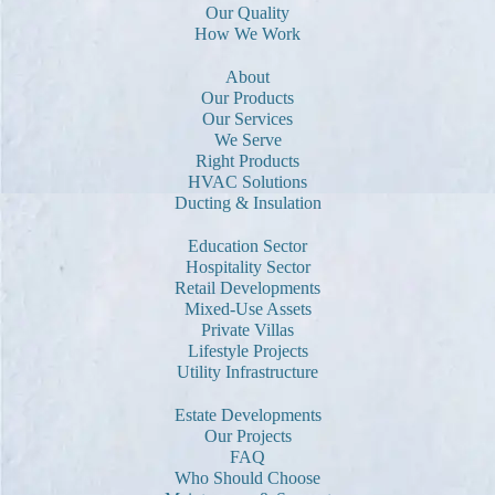
Our Quality
How We Work
About
Our Products
Our Services
We Serve
Right Products
HVAC Solutions
Ducting & Insulation
Education Sector
Hospitality Sector
Retail Developments
Mixed-Use Assets
Private Villas
Lifestyle Projects
Utility Infrastructure
Estate Developments
Our Projects
FAQ
Who Should Choose