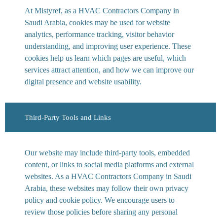
At Mistyref, as a HVAC Contractors Company in
Saudi Arabia, cookies may be used for website
analytics, performance tracking, visitor behavior
understanding, and improving user experience. These
cookies help us learn which pages are useful, which
services attract attention, and how we can improve our
digital presence and website usability.
Third-Party Tools and Links
Our website may include third-party tools, embedded
content, or links to social media platforms and external
websites. As a HVAC Contractors Company in Saudi
Arabia, these websites may follow their own privacy
policy and cookie policy. We encourage users to
review those policies before sharing any personal