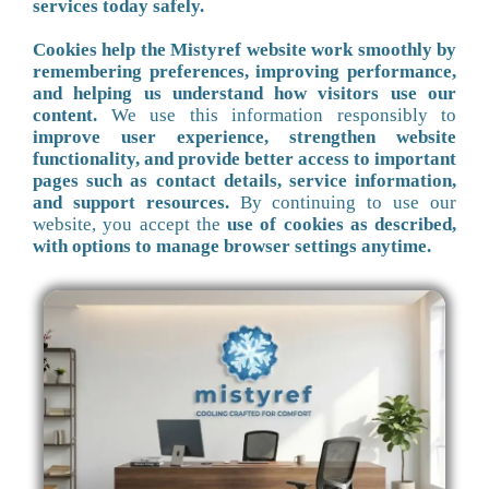
services today safely.
Cookies help the Mistyref website work smoothly by
remembering preferences, improving performance,
and helping us understand how visitors use our
content.
We use this information responsibly to
improve user experience, strengthen website
functionality, and provide better access to important
pages such as contact details, service information,
and support resources.
By continuing to use our
website, you accept the
use of cookies as described,
with options to manage browser settings anytime.