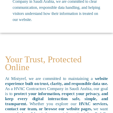
Company in Saudi Arabia, we are committed to clear
communication, responsible data handling, and helping
visitors understand how their information is treated on
our website.
Your Trust, Protected
Online
At Mistyref, we are committed to maintaining a
website
experience built on trust, clarity, and responsible data use.
As a HVAC Contractors Company in Saudi Arabia, our goal
is to
protect your information, respect your privacy, and
keep every digital interaction safe, simple, and
transparent.
Whether you explore our
HVAC services,
contact our team, or browse our website pages,
we want