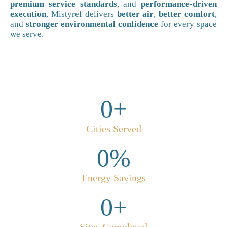
premium service standards
, and
performance-driven
execution
, Mistyref delivers
better air
,
better comfort
,
and
stronger environmental confidence
for every space
we serve.
0
+
Cities Served
0
%
Energy Savings
0
+