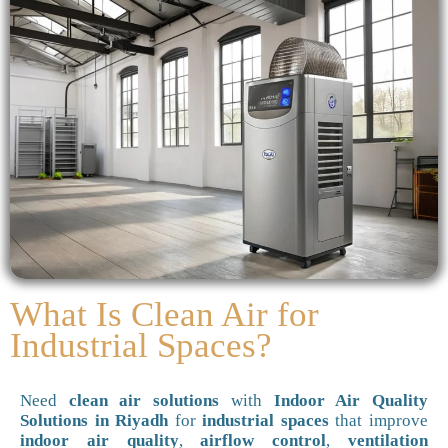
What Is Clean Air for
Industrial Spaces?
Need
clean air solutions
with
Indoor Air Quality
Solutions in Riyadh
for
industrial spaces
that improve
indoor air quality
,
airflow control
,
ventilation