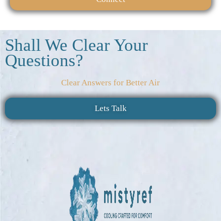
Shall We Clear Your
Questions?
Clear Answers for Better Air
Lets Talk