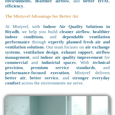
environments
,
healthier airflow
, and
better HVAC
efficiency
.
The Mistyref Advantage for Better Air
At Mistyref, with
Indoor Air Quality Solutions in
Riyadh
, we help you build
cleaner airflow
,
healthier
indoor conditions
, and
dependable ventilation
performance
through
expertly planned fresh air and
ventilation solutions
. Our team focuses on
air exchange
systems
,
ventilation design
,
exhaust support
,
airflow
management
, and
indoor air quality improvement
for
commercial
and
industrial spaces
. With
technical
precision
,
premium service standards
, and
performance-focused execution
, Mistyref delivers
better air
,
better service
, and
stronger everyday
comfort
across the environments we serve.