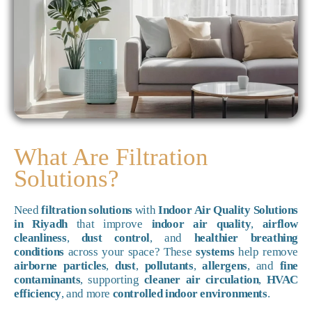
What Are Filtration
Solutions?
Need
filtration solutions
with
Indoor Air Quality Solutions
in Riyadh
that improve
indoor air quality
,
airflow
cleanliness
,
dust control
, and
healthier breathing
conditions
across your space? These
systems
help remove
airborne particles
,
dust
,
pollutants
,
allergens
, and
fine
contaminants
, supporting
cleaner air circulation
,
HVAC
efficiency
, and more
controlled indoor environments
.