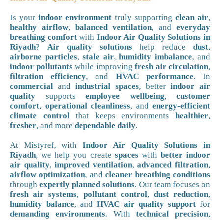
Is your
indoor environment
truly supporting
clean air
,
healthy airflow
,
balanced ventilation
, and
everyday
breathing comfort
with
Indoor Air Quality Solutions in
Riyadh
?
Air quality solutions
help reduce
dust
,
airborne particles
,
stale air
,
humidity imbalance
, and
indoor pollutants
while improving
fresh air circulation
,
filtration efficiency
, and
HVAC performance
. In
commercial
and
industrial spaces
, better
indoor air
quality
supports
employee wellbeing
,
customer
comfort
,
operational cleanliness
, and
energy-efficient
climate control
that keeps environments
healthier
,
fresher
, and more
dependable daily
.
At Mistyref, with
Indoor Air Quality Solutions in
Riyadh
, we help you create
spaces
with
better indoor
air quality
,
improved ventilation
,
advanced filtration
,
airflow optimization
, and
cleaner breathing conditions
through
expertly planned solutions
. Our team focuses on
fresh air systems
,
pollutant control
,
dust reduction
,
humidity balance
, and
HVAC air quality support
for
demanding environments
. With
technical precision
,