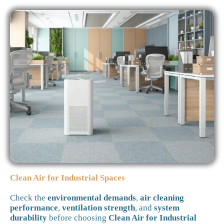
Clean Air for Industrial Spaces
Check the
environmental demands
,
air cleaning
performance
,
ventilation strength
, and
system
durability
before choosing
Clean Air for Industrial