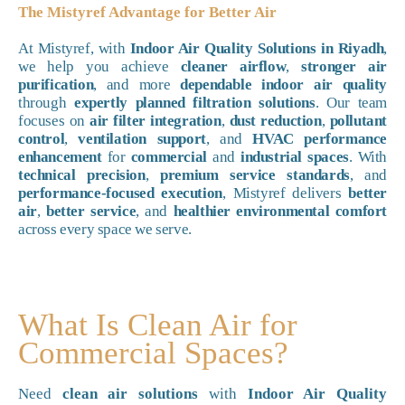
The Mistyref Advantage for Better Air
At Mistyref, with
Indoor Air Quality Solutions in Riyadh
,
we help you achieve
cleaner airflow
,
stronger air
purification
, and more
dependable indoor air quality
through
expertly planned filtration solutions
. Our team
focuses on
air filter integration
,
dust reduction
,
pollutant
control
,
ventilation support
, and
HVAC performance
enhancement
for
commercial
and
industrial spaces
. With
technical precision
,
premium service standards
, and
performance-focused execution
, Mistyref delivers
better
air
,
better service
, and
healthier environmental comfort
across every space we serve.
What Is Clean Air for
Commercial Spaces?
Need
clean air solutions
with
Indoor Air Quality