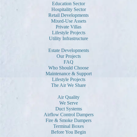
Education Sector
Hospitality Sector
Retail Developments
Mixed-Use Assets
Private Villas
Lifestyle Projects
Utility Infrastructure
Estate Developments
Our Projects
FAQ
Who Should Choose
Maintenance & Support
Lifestyle Projects
The Air We Share
Air Quality
We Serve
Duct Systems
Airflow Control Dampers
Fire & Smoke Dampers
Terminal Boxes
Before You Begin