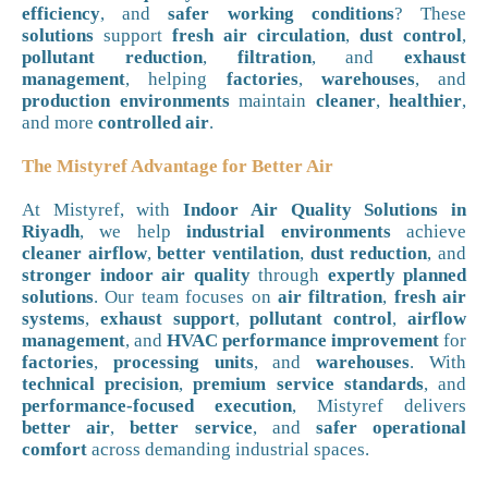
efficiency
, and
safer working conditions
? These
solutions
support
fresh air circulation
,
dust control
,
pollutant reduction
,
filtration
, and
exhaust
management
, helping
factories
,
warehouses
, and
production environments
maintain
cleaner
,
healthier
,
and more
controlled air
.
The Mistyref Advantage for Better Air
At Mistyref, with
Indoor Air Quality Solutions in
Riyadh
, we help
industrial environments
achieve
cleaner airflow
,
better ventilation
,
dust reduction
, and
stronger indoor air quality
through
expertly planned
solutions
. Our team focuses on
air filtration
,
fresh air
systems
,
exhaust support
,
pollutant control
,
airflow
management
, and
HVAC performance improvement
for
factories
,
processing units
, and
warehouses
. With
technical precision
,
premium service standards
, and
performance-focused execution
, Mistyref delivers
better air
,
better service
, and
safer operational
comfort
across demanding industrial spaces.