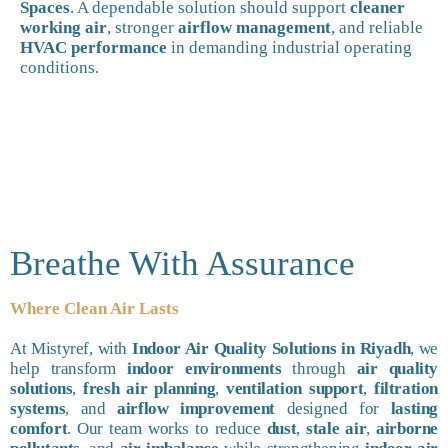
Spaces
. A dependable solution should support
cleaner
working air
, stronger
airflow management
, and reliable
HVAC performance
in demanding industrial operating
conditions.
Breathe With Assurance
Where Clean Air Lasts
At Mistyref, with
Indoor Air Quality Solutions in Riyadh
, we
help transform
indoor environments
through
air quality
solutions
,
fresh air planning
,
ventilation support
,
filtration
systems
, and
airflow improvement
designed for
lasting
comfort
. Our team works to reduce
dust
,
stale air
,
airborne