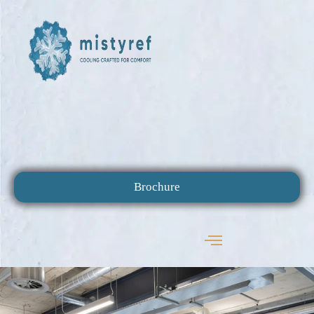
Brochure