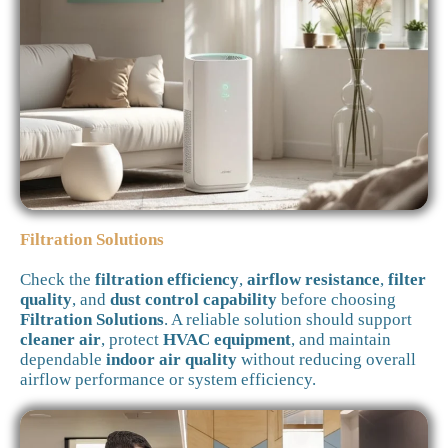
Filtration Solutions
Check the
filtration efficiency
,
airflow resistance
,
filter
quality
, and
dust control capability
before choosing
Filtration Solutions
. A reliable solution should support
cleaner air
, protect
HVAC equipment
, and maintain
dependable
indoor air quality
without reducing overall
airflow performance or system efficiency.