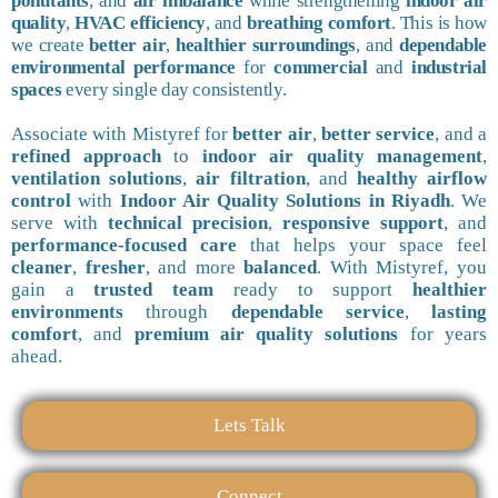
pollutants
, and
air imbalance
while strengthening
indoor air
quality
,
HVAC efficiency
, and
breathing comfort
. This is how
we create
better air
,
healthier surroundings
, and
dependable
environmental performance
for
commercial
and
industrial
spaces
every single day consistently.
Associate with Mistyref for
better air
,
better service
, and a
refined approach
to
indoor air quality management
,
ventilation solutions
,
air filtration
, and
healthy airflow
control
with
Indoor Air Quality Solutions in Riyadh
. We
serve with
technical precision
,
responsive support
, and
performance-focused care
that helps your space feel
cleaner
,
fresher
, and more
balanced
. With Mistyref, you
gain a
trusted team
ready to support
healthier
environments
through
dependable service
,
lasting
comfort
, and
premium air quality solutions
for years
ahead.
Lets Talk
Connect