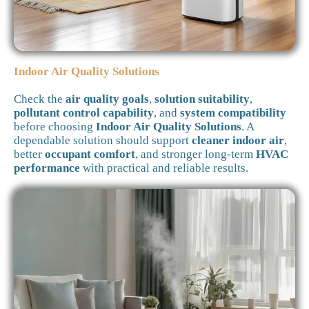
Indoor Air Quality Solutions
Check the
air quality goals
,
solution suitability
,
pollutant control capability
, and
system compatibility
before choosing
Indoor Air Quality Solutions
. A
dependable solution should support
cleaner indoor air
,
better
occupant comfort
, and stronger long-term
HVAC
performance
with practical and reliable results.