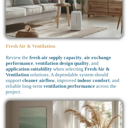
Fresh Air & Ventilation
Review the
fresh air supply capacity
,
air exchange
performance
,
ventilation design quality
, and
application suitability
when selecting
Fresh Air &
Ventilation
solutions. A dependable system should
support
cleaner airflow
, improved
indoor comfort
, and
reliable long-term
ventilation performance
across the
project.