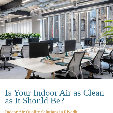
Is Your Indoor Air as Clean
as It Should Be?
Indoor Air Quality Solutions in Riyadh