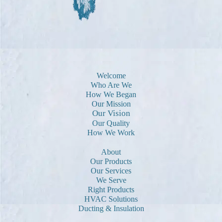
Welcome
Who Are We
How We Began
Our Mission
Our Vision
Our Quality
How We Work
About
Our Products
Our Services
We Serve
Right Products
HVAC Solutions
Ducting & Insulation