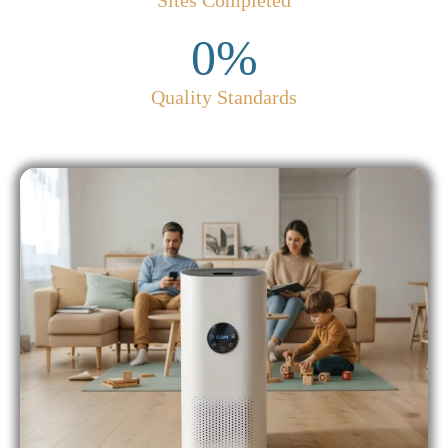
Sites Completed
0
%
Quality Standards