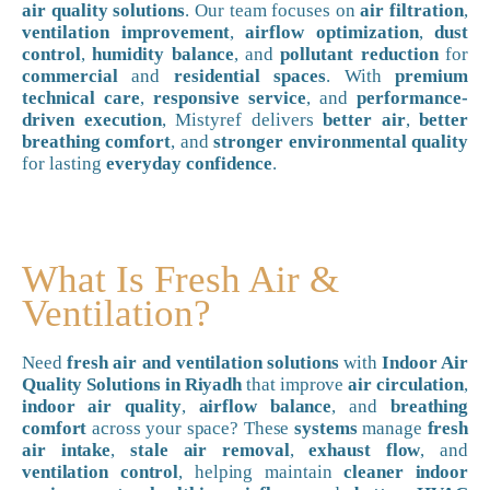
air quality solutions
. Our team focuses on
air filtration
,
ventilation improvement
,
airflow optimization
,
dust
control
,
humidity balance
, and
pollutant reduction
for
commercial
and
residential spaces
. With
premium
technical care
,
responsive service
, and
performance-
driven execution
, Mistyref delivers
better air
,
better
breathing comfort
, and
stronger environmental quality
for lasting
everyday confidence
.
What Is Fresh Air &
Ventilation?
Need
fresh air and ventilation solutions
with
Indoor Air
Quality Solutions in Riyadh
that improve
air circulation
,
indoor air quality
,
airflow balance
, and
breathing
comfort
across your space? These
systems
manage
fresh
air intake
,
stale air removal
,
exhaust flow
, and
ventilation control
, helping maintain
cleaner indoor