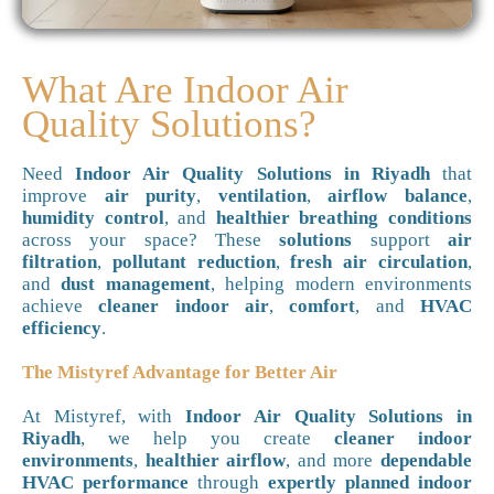
What Are Indoor Air
Quality Solutions?
Need
Indoor Air Quality Solutions in Riyadh
that
improve
air purity
,
ventilation
,
airflow balance
,
humidity control
, and
healthier breathing conditions
across your space? These
solutions
support
air
filtration
,
pollutant reduction
,
fresh air circulation
,
and
dust management
, helping modern environments
achieve
cleaner indoor air
,
comfort
, and
HVAC
efficiency
.
The Mistyref Advantage for Better Air
At Mistyref, with
Indoor Air Quality Solutions in
Riyadh
, we help you create
cleaner indoor
environments
,
healthier airflow
, and more
dependable
HVAC performance
through
expertly planned indoor