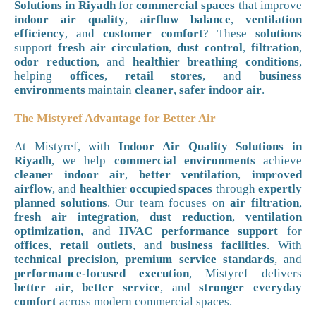
Solutions in Riyadh
for
commercial spaces
that improve
indoor air quality
,
airflow balance
,
ventilation
efficiency
, and
customer comfort
? These
solutions
support
fresh air circulation
,
dust control
,
filtration
,
odor reduction
, and
healthier breathing conditions
,
helping
offices
,
retail stores
, and
business
environments
maintain
cleaner
,
safer indoor air
.
The Mistyref Advantage for Better Air
At Mistyref, with
Indoor Air Quality Solutions in
Riyadh
, we help
commercial environments
achieve
cleaner indoor air
,
better ventilation
,
improved
airflow
, and
healthier occupied spaces
through
expertly
planned solutions
. Our team focuses on
air filtration
,
fresh air integration
,
dust reduction
,
ventilation
optimization
, and
HVAC performance support
for
offices
,
retail outlets
, and
business facilities
. With
technical precision
,
premium service standards
, and
performance-focused execution
, Mistyref delivers
better air
,
better service
, and
stronger everyday
comfort
across modern commercial spaces.