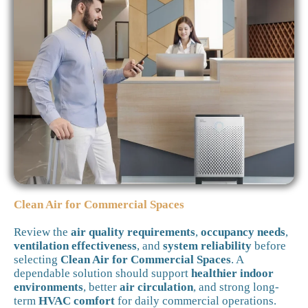
Clean Air for Commercial Spaces
Review the
air quality requirements
,
occupancy needs
,
ventilation effectiveness
, and
system reliability
before
selecting
Clean Air for Commercial Spaces
. A
dependable solution should support
healthier indoor
environments
, better
air circulation
, and strong long-
term
HVAC comfort
for daily commercial operations.