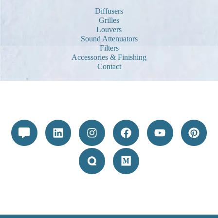
Diffusers
Grilles
Louvers
Sound Attenuators
Filters
Accessories & Finishing
Contact