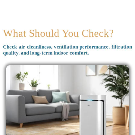
What Should You Check?
Check air cleanliness, ventilation performance, filtration
quality, and long-term indoor comfort.