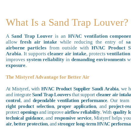
What Is a Sand Trap Louver?
A
Sand Trap Louver
is an
HVAC ventilation componen
allow
fresh air intake
while reducing the entry of
sa
airborne particles
from outside with
HVAC Product Su
Arabia
. It supports
cleaner air intake
, protects
ventilation
improves
system reliability
in
demanding environments
w
exposure
.
The Mistyref Advantage for Better Air
At Mistyref, with
HVAC Product Supplier Saudi Arabia
, we 
and integrate
Sand Trap Louvers
that support
cleaner air intak
control
, and
dependable ventilation performance
. Our team 
right product selection
,
proper application
, and
project-re
protect
openings
and improve
airflow reliability
. With
quality l
technical guidance
, and
responsive service
, Mistyref helps yo
air
,
better protection
, and
stronger long-term HVAC performa