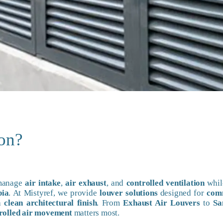
ion?
 manage
air intake
,
air exhaust
, and
controlled ventilation
whil
bia
. At Mistyref, we provide
louver solutions
designed for
com
 a
clean architectural finish
. From
Exhaust Air Louvers
to
Sa
rolled air movement
matters most.