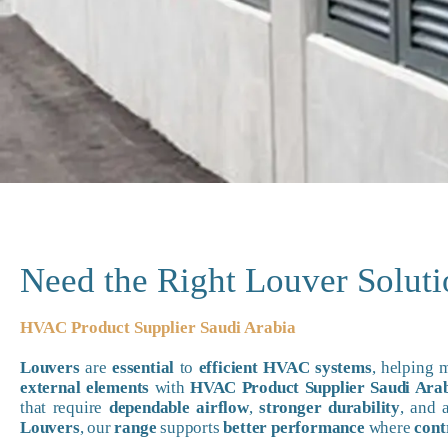
Need the Right Louver Solut
HVAC Product Supplier Saudi Arabia
Louvers
are
essential
to
efficient HVAC systems
, helping
external elements
with
HVAC Product Supplier Saudi Ara
that require
dependable airflow
,
stronger durability
, and
Louvers
, our
range
supports
better performance
where
cont