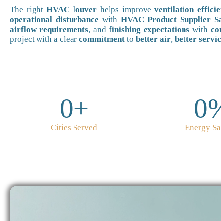
The right
HVAC louver
helps improve
ventilation effici
operational disturbance
with
HVAC Product Supplier Sa
airflow requirements
, and
finishing expectations
with
co
project with a clear
commitment
to
better air
,
better servi
0
+
0
Cities Served
Energy Sa