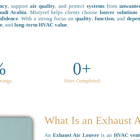
ency
, support
air quality
, and protect
systems
from
unwante
udi Arabia
. Mistyref helps clients choose
louver solutions
nfidence
. With a strong focus on
quality
,
function
, and
depen
ce
, and
long-term HVAC value
.
%
0
+
vings
Sites Completed
What Is an Exhaust 
An
Exhaust Air Louver
is an
HVAC venti