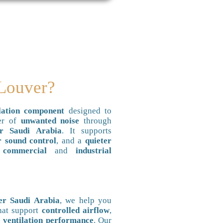
 Louver?
ation component
designed to
fer of
unwanted noise
through
r Saudi Arabia
. It supports
r sound control
, and a
quieter
n
commercial
and
industrial
er Saudi Arabia
, we help you
hat support
controlled airflow
,
 ventilation performance
. Our