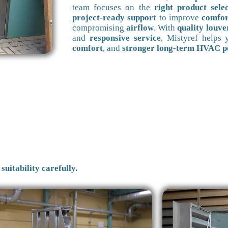
team focuses on the
right product sele
project-ready support
to improve
comfor
compromising
airflow
. With
quality louve
and
responsive service
, Mistyref helps
comfort
, and
stronger long-term HVAC 
suitability carefully.