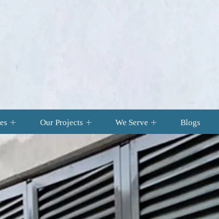
es
Our Projects
We Serve
Blogs