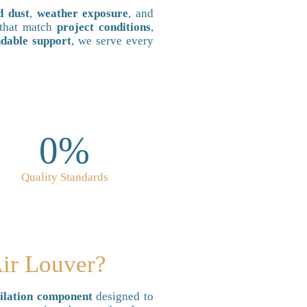
d dust
,
weather exposure
, and
that match
project conditions
,
dable support
, we serve every
0
%
Quality Standards
Air Louver?
lation component
designed to