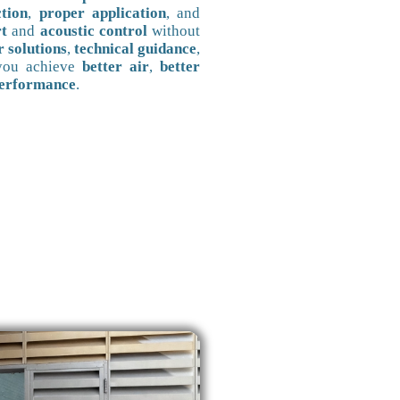
ction
,
proper application
, and
t
and
acoustic control
without
r solutions
,
technical guidance
,
 you achieve
better air
,
better
performance
.