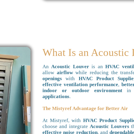
What Is an Acoustic
An
Acoustic Louver
is an
HVAC ventil
allow
airflow
while reducing the trans
openings
with
HVAC Product Supplie
effective ventilation performance
,
bette
indoor or outdoor environment
i
applications
.
The Mistyref Advantage for Better Air
At Mistyref, with
HVAC Product Suppli
choose and integrate
Acoustic Louvers
t
effective noise reduction
, and
dependable