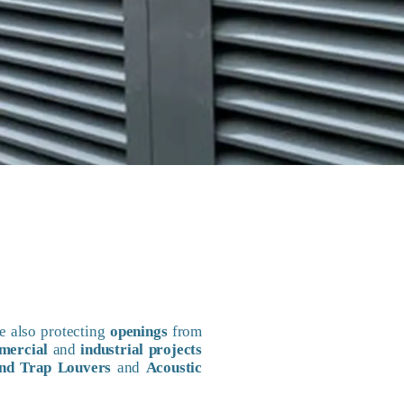
e also protecting
openings
from
mercial
and
industrial projects
nd Trap Louvers
and
Acoustic