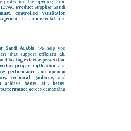
e protecting the
opening
from
h
HVAC Product Supplier Saudi
haust
,
controlled ventilation
nagement
in
commercial
and
r Saudi Arabia
, we help you
ers
that support
efficient air
 and
lasting exterior protection
.
ection
,
proper application
, and
low performance
and
opening
ons
,
technical guidance
, and
ou achieve
better air
,
better
 performance
across demanding