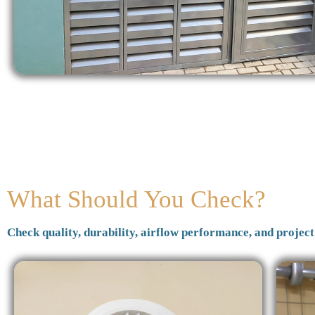
What Should You Check?
Check quality, durability, airflow performance, and project 