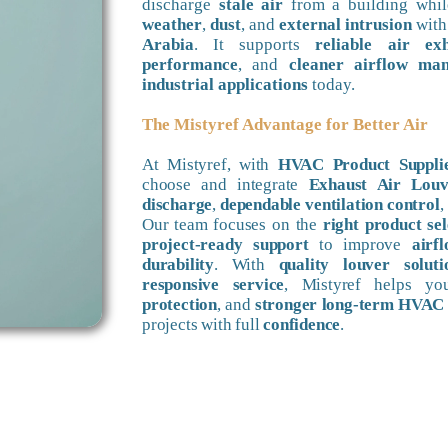
discharge
stale air
from a building whil
weather
,
dust
, and
external intrusion
wit
Arabia
. It supports
reliable air ex
performance
, and
cleaner airflow ma
industrial applications
today.
The Mistyref Advantage for Better Air
At Mistyref, with
HVAC Product Supplie
choose and integrate
Exhaust Air Louv
discharge
,
dependable ventilation control
,
Our team focuses on the
right product sel
project-ready support
to improve
airf
durability
. With
quality louver soluti
responsive service
, Mistyref helps y
protection
, and
stronger long-term HVAC
projects with full
confidence
.