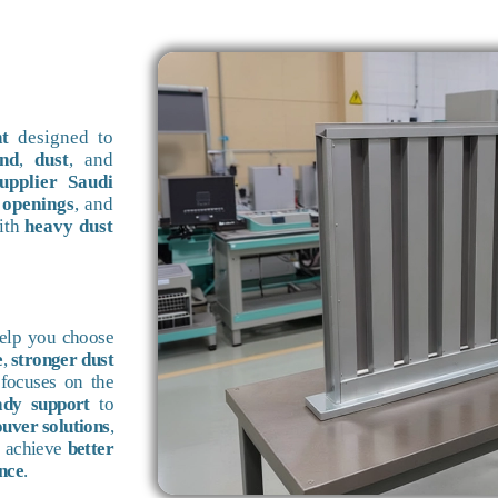
t
designed to
nd
,
dust
, and
pplier Saudi
 openings
, and
ith
heavy dust
help you choose
e
,
stronger dust
focuses on the
ady support
to
ouver solutions
,
u achieve
better
nce
.