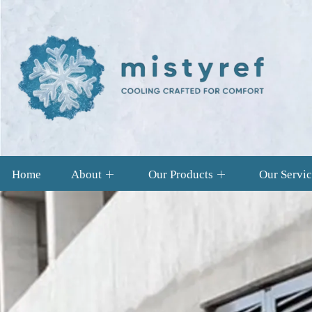
Home
About
Our Products
Our Servic