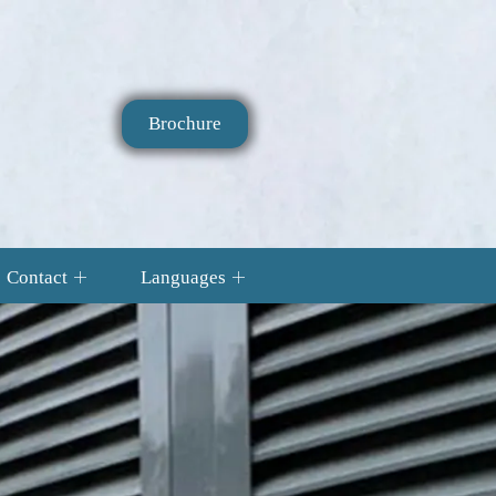
Brochure
Contact
Languages