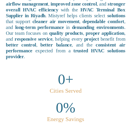
airflow management
,
improved zone control
, and
stronger
overall HVAC efficiency
with the
HVAC Terminal Box
Supplier in Riyadh
. Mistyref helps clients select
solutions
that support
cleaner air movement
,
dependable comfort
,
and
long-term performance
in
demanding environments
.
Our team focuses on
quality products
,
proper application
,
and
responsive service
, helping every
project
benefit from
better control
,
better balance
, and the
consistent air
performance
expected from a
trusted HVAC solutions
provider
.
0
+
Cities Served
0
%
Energy Savings