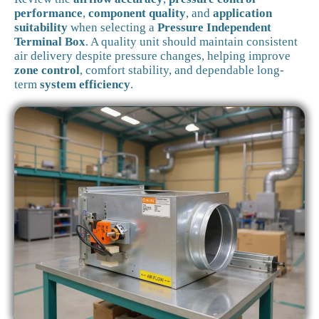
performance
,
component quality
, and
application
suitability
when selecting a
Pressure Independent
Terminal Box
. A quality unit should maintain consistent
air delivery despite pressure changes, helping improve
zone control
, comfort stability, and dependable long-
term
system efficiency
.