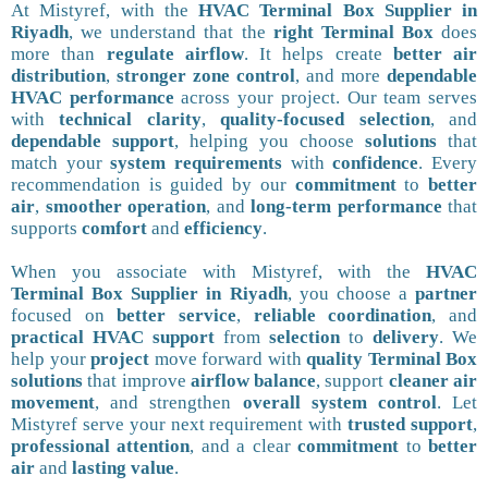
At Mistyref, with the
HVAC Terminal Box Supplier in
Riyadh
, we understand that the
right Terminal Box
does
more than
regulate airflow
. It helps create
better air
distribution
,
stronger zone control
, and more
dependable
HVAC performance
across your project. Our team serves
with
technical clarity
,
quality-focused selection
, and
dependable support
, helping you choose
solutions
that
match your
system requirements
with
confidence
. Every
recommendation is guided by our
commitment
to
better
air
,
smoother operation
, and
long-term performance
that
supports
comfort
and
efficiency
.
When you associate with Mistyref, with the
HVAC
Terminal Box Supplier in Riyadh
, you choose a
partner
focused on
better service
,
reliable coordination
, and
practical HVAC support
from
selection
to
delivery
. We
help your
project
move forward with
quality Terminal Box
solutions
that improve
airflow balance
, support
cleaner air
movement
, and strengthen
overall system control
. Let
Mistyref serve your next requirement with
trusted support
,
professional attention
, and a clear
commitment
to
better
air
and
lasting value
.