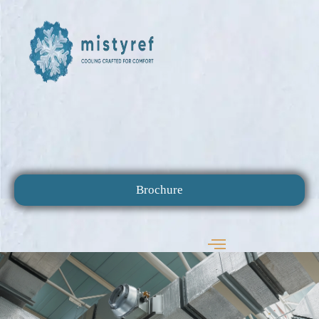
Brochure