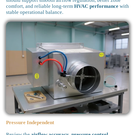
should support smooth airflow regulation, better zone
comfort, and reliable long-term
HVAC performance
with
stable operational balance.
Pressure Independent
Review the
airflow accuracy
,
pressure control