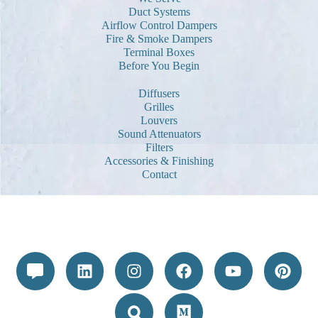
Duct Systems
Airflow Control Dampers
Fire & Smoke Dampers
Terminal Boxes
Before You Begin
Diffusers
Grilles
Louvers
Sound Attenuators
Filters
Accessories & Finishing
Contact