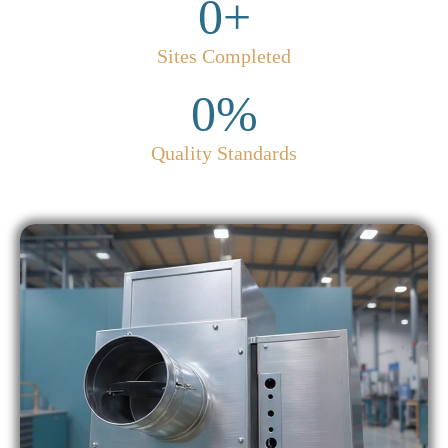
0
+
Sites Completed
0
%
Quality Standards