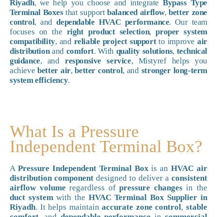
Riyadh
, we help you choose and integrate
Bypass Type
Terminal Boxes
that support
balanced airflow
,
better zone
control
, and
dependable HVAC performance
. Our team
focuses on the
right product selection
,
proper system
compatibility
, and
reliable project support
to improve
air
distribution
and
comfort
. With
quality solutions
,
technical
guidance
, and
responsive service
, Mistyref helps you
achieve
better air
,
better control
, and
stronger long-term
system efficiency
.
What Is a Pressure
Independent Terminal Box?
A
Pressure Independent Terminal Box
is an
HVAC air
distribution component
designed to deliver a
consistent
airflow volume
regardless of
pressure changes
in the
duct system
with the
HVAC Terminal Box Supplier in
Riyadh
. It helps maintain
accurate zone control
,
stable
comfort
, and
dependable performance
in
commercial