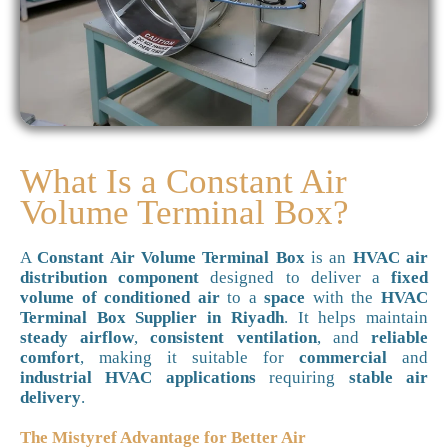
What Is a Constant Air
Volume Terminal Box?
A
Constant Air Volume Terminal Box
is an
HVAC air
distribution component
designed to deliver a
fixed
volume of conditioned air
to a
space
with the
HVAC
Terminal Box Supplier in Riyadh
. It helps maintain
steady airflow
,
consistent ventilation
, and
reliable
comfort
, making it suitable for
commercial
and
industrial HVAC applications
requiring
stable air
delivery
.
The Mistyref Advantage for Better Air