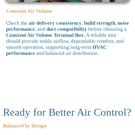
Constant Air Volume
Check the
air delivery consistency
,
build strength
,
noise
performance
, and
duct compatibility
before choosing a
Constant Air Volume Terminal Box
. A reliable unit
should provide stable airflow, dependable comfort, and
smooth operation, supporting long-term
HVAC
performance
and balanced air distribution.
Ready for Better Air Control?
Balanced by Design