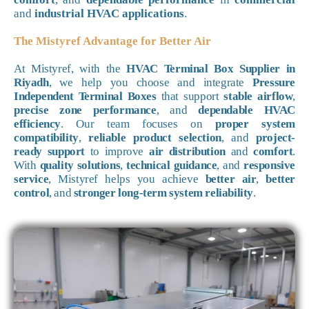
and
industrial HVAC applications
.
The Mistyref Advantage for Better Air
At Mistyref, with the
HVAC Terminal Box Supplier in
Riyadh
, we help you choose and integrate
Pressure
Independent Terminal Boxes
that support
stable airflow
,
precise zone performance
, and
dependable HVAC
efficiency
. Our team focuses on
proper system
compatibility
,
reliable product selection
, and
project-
ready support
to improve
air distribution
and
comfort
.
With
quality solutions
,
technical guidance
, and
responsive
service
, Mistyref helps you achieve
better air
,
better
control
, and
stronger long-term system reliability
.