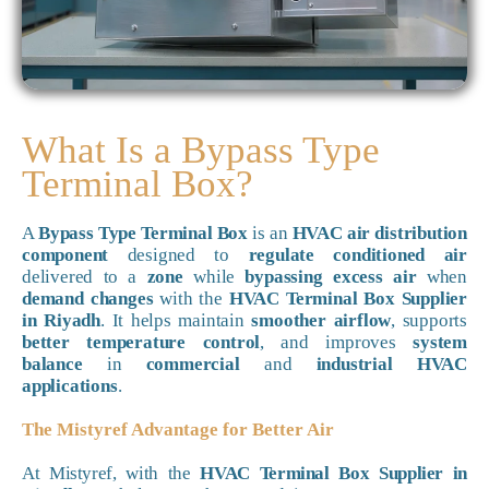
What Is a Bypass Type
Terminal Box?
A
Bypass Type Terminal Box
is an
HVAC air distribution
component
designed to
regulate conditioned air
delivered to a
zone
while
bypassing excess air
when
demand changes
with the
HVAC Terminal Box Supplier
in Riyadh
. It helps maintain
smoother airflow
, supports
better temperature control
, and improves
system
balance
in
commercial
and
industrial HVAC
applications
.
The Mistyref Advantage for Better Air
At Mistyref, with the
HVAC Terminal Box Supplier in