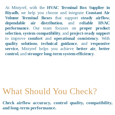
At Mistyref, with the
HVAC Terminal Box Supplier in
Riyadh
, we help you choose and integrate
Constant Air
Volume Terminal Boxes
that support
steady airflow
,
dependable air distribution
, and
reliable HVAC
performance
. Our team focuses on
proper product
selection
,
system compatibility
, and
project-ready support
to improve
comfort
and
operational consistency
. With
quality solutions
,
technical guidance
, and
responsive
service
, Mistyref helps you achieve
better air
,
better
control
, and
stronger long-term system efficiency
.
What Should You Check?
Check airflow accuracy, control quality, compatibility,
and long-term performance.