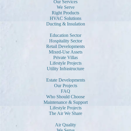
Our Services
We Serve
Right Products
HVAC Solutions
Ducting & Insulation
Education Sector
Hospitality Sector
Retail Developments
Mixed-Use Assets
Private Villas
Lifestyle Projects
Utility Infrastructure
Estate Developments
Our Projects
FAQ
Who Should Choose
Maintenance & Support
Lifestyle Projects
The Air We Share
Air Quality
We Serve