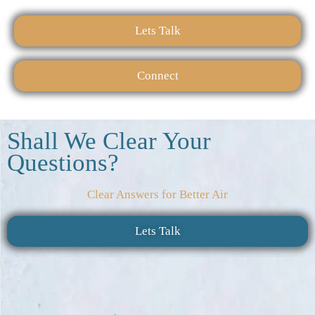
Lets Talk
Connect
Shall We Clear Your
Questions?
Clear Answers for Better Air
Lets Talk