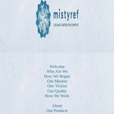
Welcome
Who Are We
How We Began
Our Mission
Our Vision
Our Quality
How We Work
About
Our Products