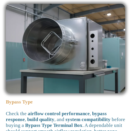
Bypass Type
Check the
airflow control performance
,
bypass
response
,
build quality
, and
system compatibility
before
buying a
Bypass Type Terminal Box
. A dependable unit