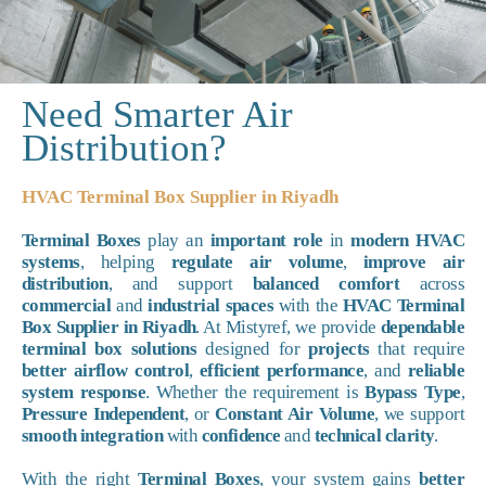
Need Smarter Air
Distribution?
HVAC Terminal Box Supplier in Riyadh
Terminal Boxes
play an
important role
in
modern HVAC
systems
, helping
regulate air volume
,
improve air
distribution
, and support
balanced comfort
across
commercial
and
industrial spaces
with the
HVAC Terminal
Box Supplier in Riyadh
. At Mistyref, we provide
dependable
terminal box solutions
designed for
projects
that require
better airflow control
,
efficient performance
, and
reliable
system response
. Whether the requirement is
Bypass Type
,
Pressure Independent
, or
Constant Air Volume
, we support
smooth integration
with
confidence
and
technical clarity
.
With the right
Terminal Boxes
, your system gains
better